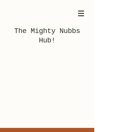
The Mighty Nubbs
Hub!