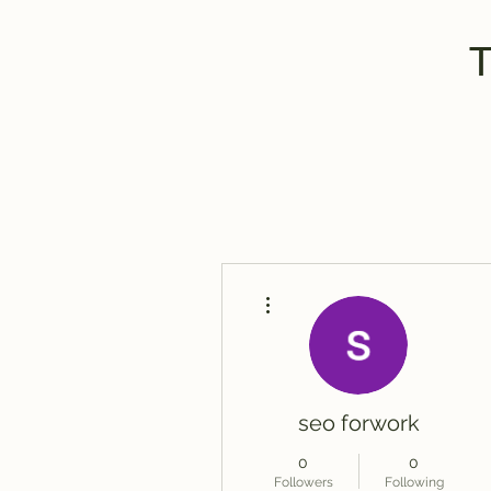
More actions
seo forwork
0
0
Followers
Following