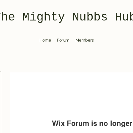
The Mighty Nubbs Hu
Home
Forum
Members
Wix Forum is no longer 