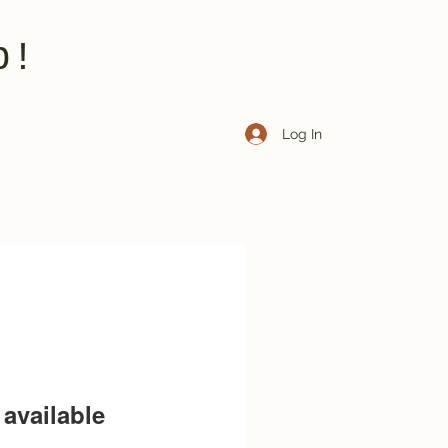
b!
Log In
available