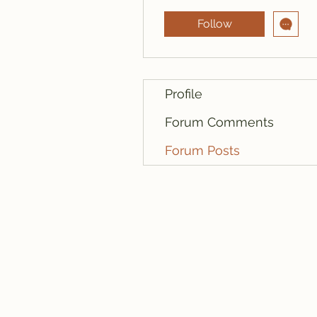
Follow
Profile
Forum Comments
Forum Posts