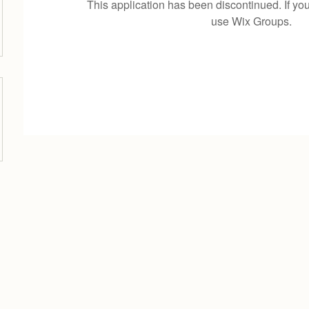
This application has been discontinued. If 
use Wix Groups.