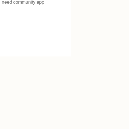
you need community app