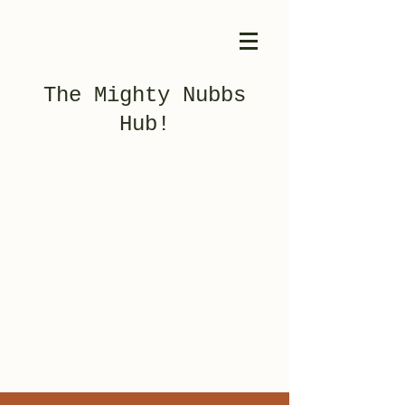
The Mighty Nubbs
Hub!