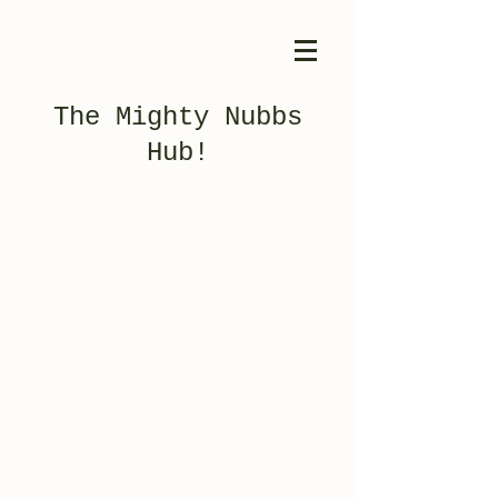
The Mighty Nubbs
Hub!