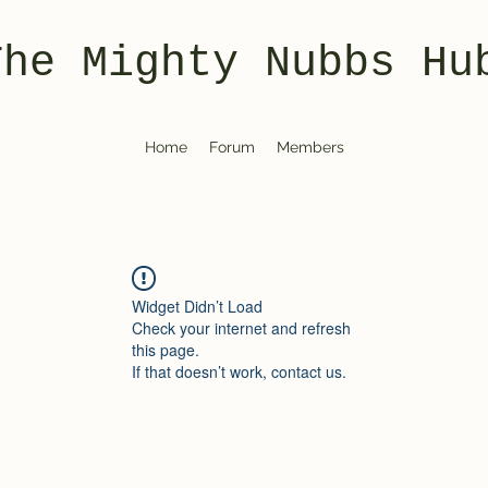
The Mighty Nubbs Hu
Home
Forum
Members
Widget Didn’t Load
Check your internet and refresh
this page.
If that doesn’t work, contact us.