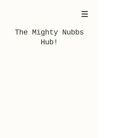
The Mighty Nubbs
Hub!