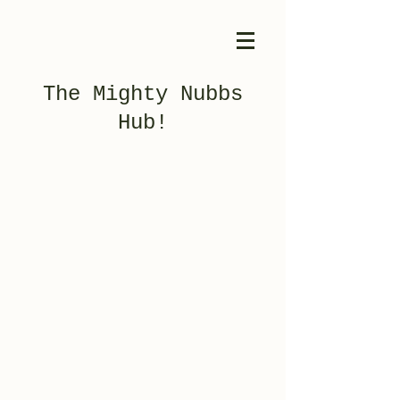
The Mighty Nubbs
Hub!