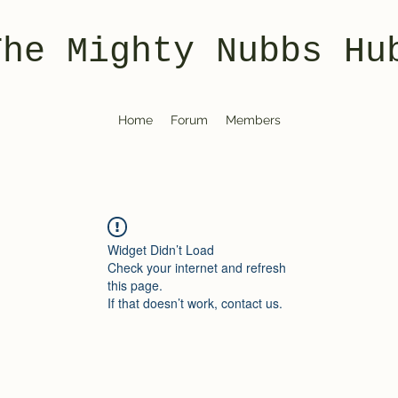
The Mighty Nubbs Hu
Home
Forum
Members
Widget Didn’t Load
Check your internet and refresh
this page.
If that doesn’t work, contact us.