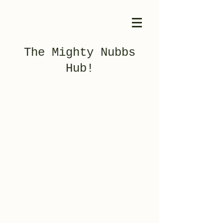
The Mighty Nubbs
Hub!