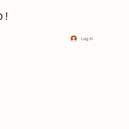
b!
Log In