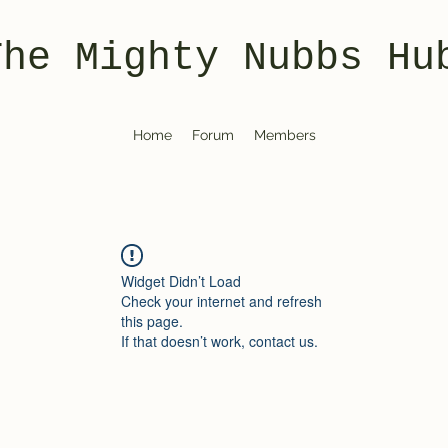
The Mighty Nubbs Hu
Home
Forum
Members
Widget Didn’t Load
Check your internet and refresh
this page.
If that doesn’t work, contact us.