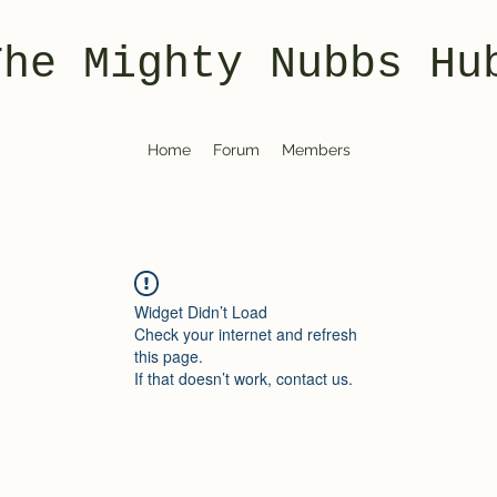
The Mighty Nubbs Hu
Home
Forum
Members
Widget Didn’t Load
Check your internet and refresh
this page.
If that doesn’t work, contact us.