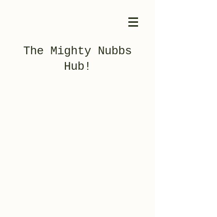
The Mighty Nubbs
Hub!