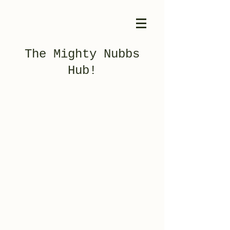
The Mighty Nubbs
Hub!