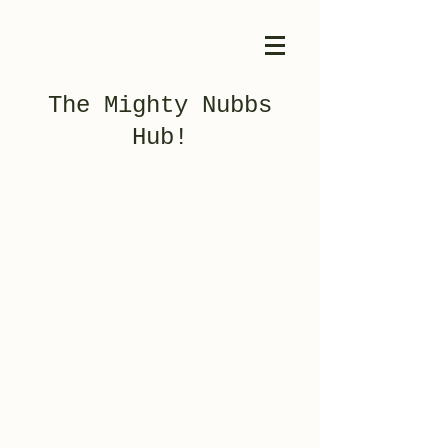
The Mighty Nubbs
Hub!