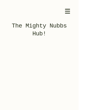
The Mighty Nubbs
Hub!