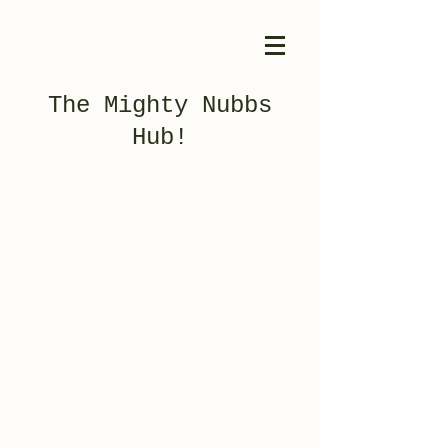
The Mighty Nubbs
Hub!