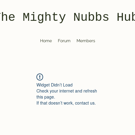
The Mighty Nubbs Hu
Home
Forum
Members
Widget Didn’t Load
Check your internet and refresh
this page.
If that doesn’t work, contact us.