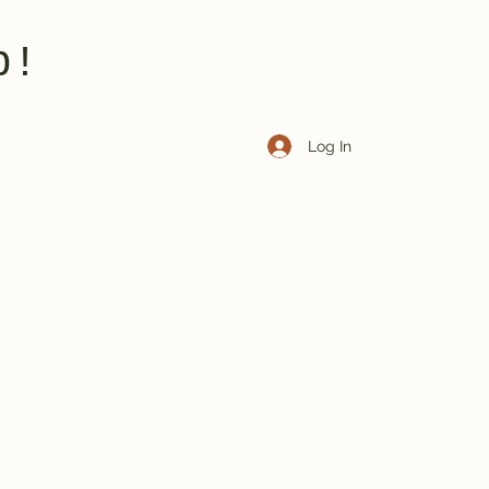
b!
Log In