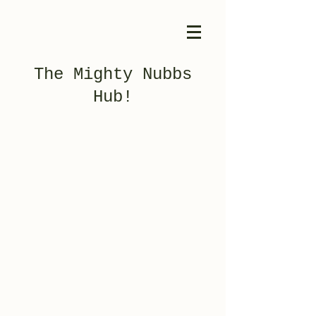
The Mighty Nubbs
Hub!