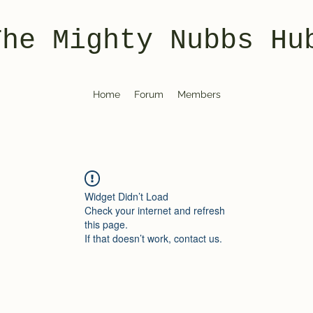
The Mighty Nubbs Hu
Home
Forum
Members
Widget Didn’t Load
Check your internet and refresh
this page.
If that doesn’t work, contact us.