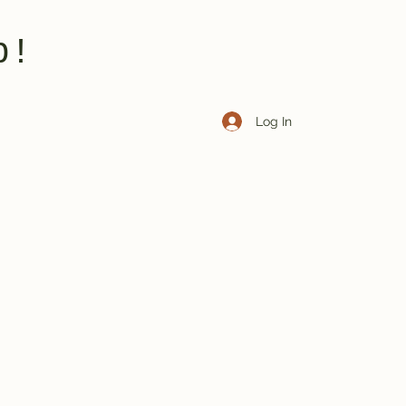
b!
Log In