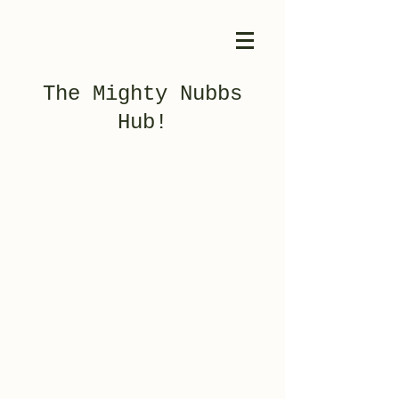
The Mighty Nubbs
Hub!