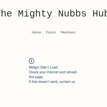
The Mighty Nubbs Hu
Home
Forum
Members
Widget Didn’t Load
Check your internet and refresh
this page.
If that doesn’t work, contact us.