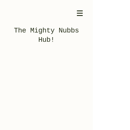
The Mighty Nubbs
Hub!