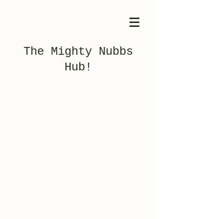
The Mighty Nubbs
Hub!