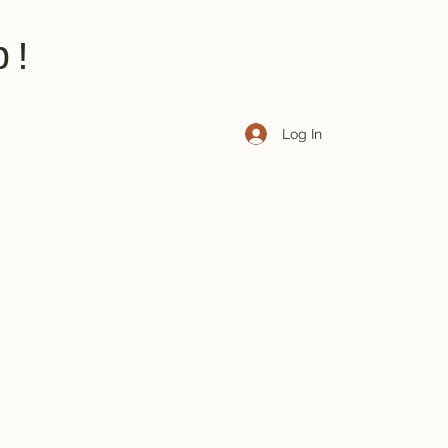
b!
Log In