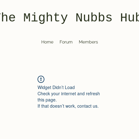
The Mighty Nubbs Hu
Home
Forum
Members
Widget Didn’t Load
Check your internet and refresh
this page.
If that doesn’t work, contact us.