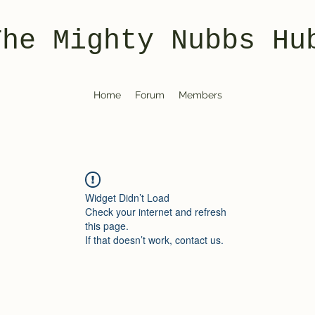
The Mighty Nubbs Hu
Home
Forum
Members
Widget Didn’t Load
Check your internet and refresh
this page.
If that doesn’t work, contact us.