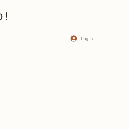
b!
Log In