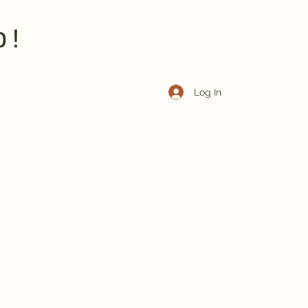
b!
Log In