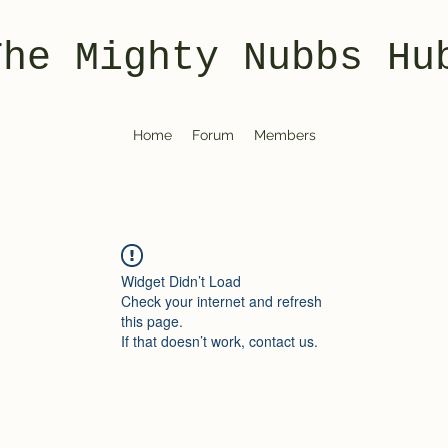
The Mighty Nubbs Hu
Home
Forum
Members
Widget Didn’t Load
Check your internet and refresh
this page.
If that doesn’t work, contact us.