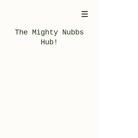
The Mighty Nubbs
Hub!