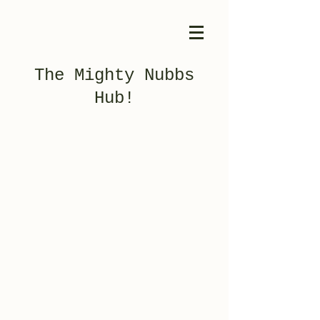
The Mighty Nubbs
Hub!