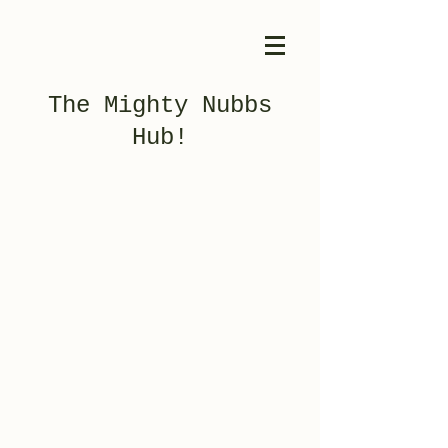
The Mighty Nubbs
Hub!