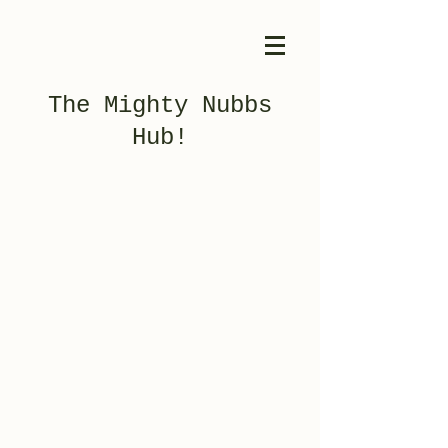
The Mighty Nubbs
Hub!