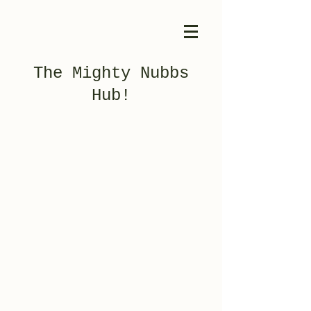
The Mighty Nubbs
Hub!