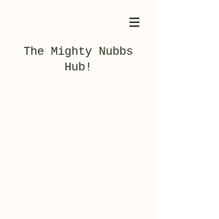
The Mighty Nubbs
Hub!