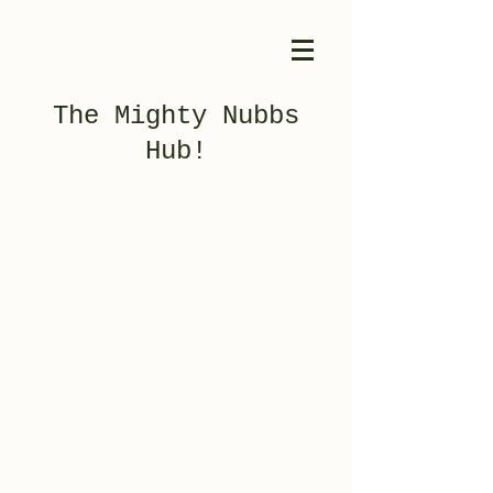
The Mighty Nubbs
Hub!