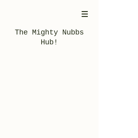
The Mighty Nubbs
Hub!