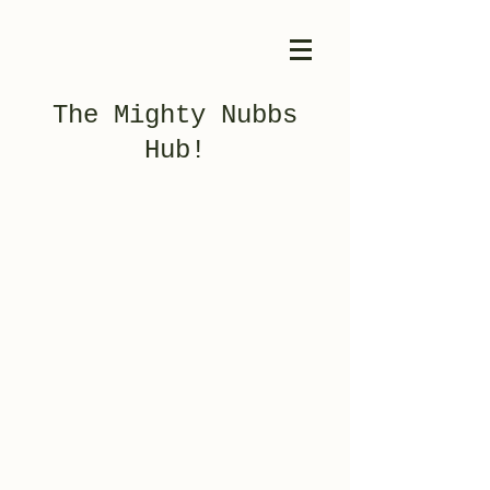
The Mighty Nubbs
Hub!