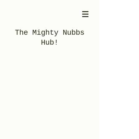
The Mighty Nubbs
Hub!