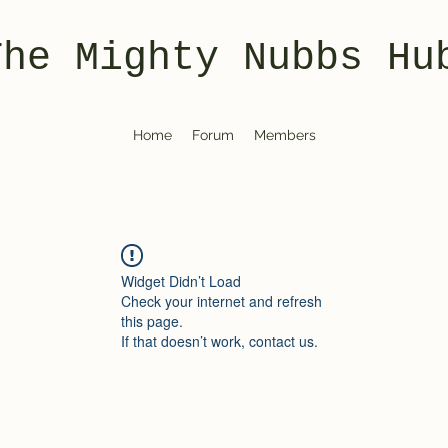
The Mighty Nubbs Hu
Home
Forum
Members
Widget Didn’t Load
Check your internet and refresh
this page.
If that doesn’t work, contact us.