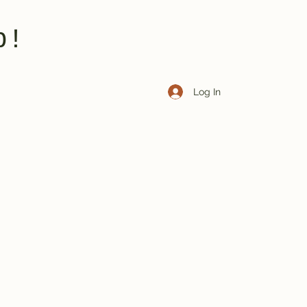
b!
Log In