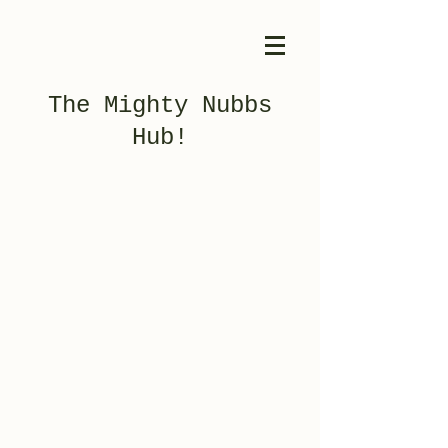
The Mighty Nubbs
Hub!