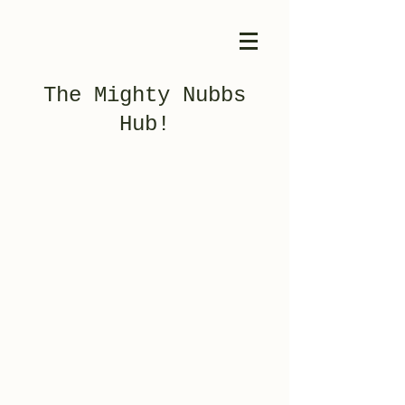
The Mighty Nubbs
Hub!