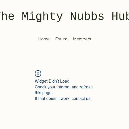
The Mighty Nubbs Hu
Home
Forum
Members
Widget Didn’t Load
Check your internet and refresh
this page.
If that doesn’t work, contact us.