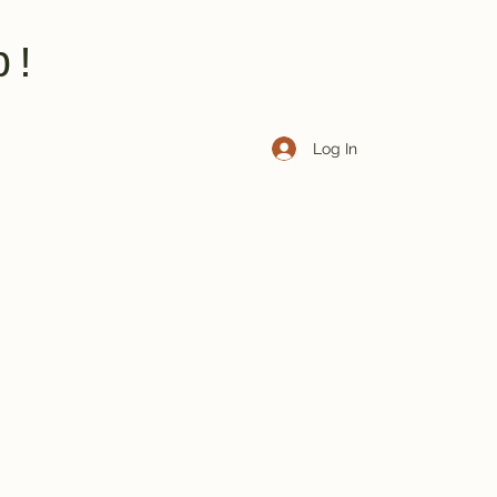
b!
Log In