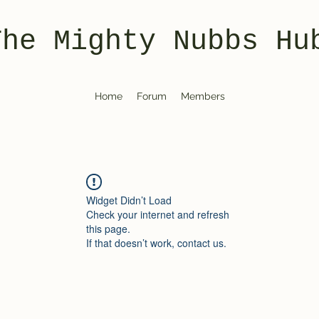
The Mighty Nubbs Hu
Home
Forum
Members
Widget Didn’t Load
Check your internet and refresh
this page.
If that doesn’t work, contact us.