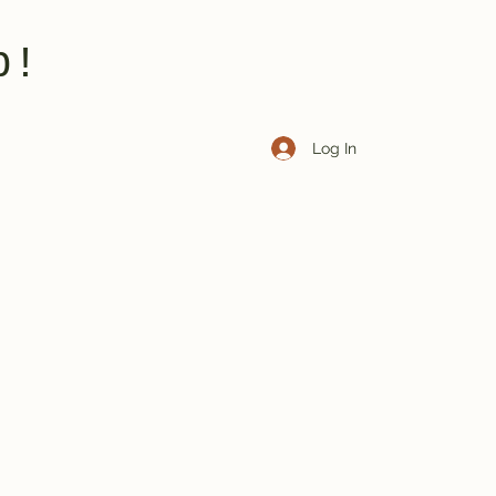
b!
Log In