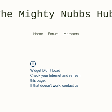
The Mighty Nubbs Hu
Home
Forum
Members
Widget Didn’t Load
Check your internet and refresh
this page.
If that doesn’t work, contact us.