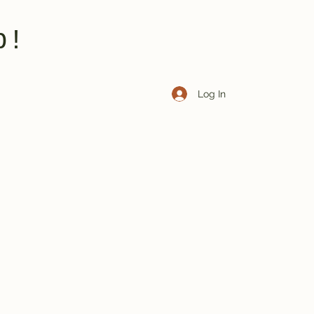
b!
Log In