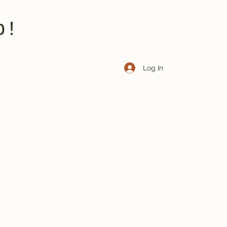
b!
Log In