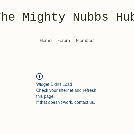
The Mighty Nubbs Hu
Home
Forum
Members
Widget Didn’t Load
Check your internet and refresh
this page.
If that doesn’t work, contact us.