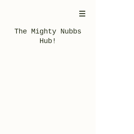
The Mighty Nubbs
Hub!