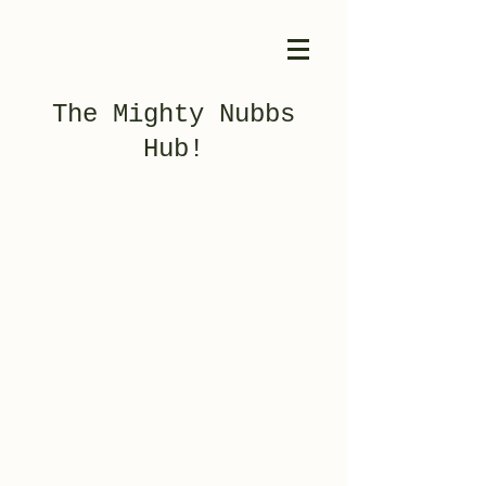
The Mighty Nubbs
Hub!