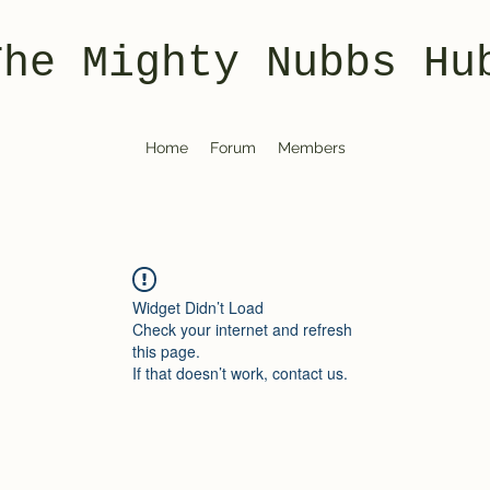
The Mighty Nubbs Hu
Home
Forum
Members
Widget Didn’t Load
Check your internet and refresh
this page.
If that doesn’t work, contact us.