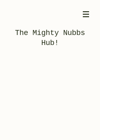
The Mighty Nubbs
Hub!