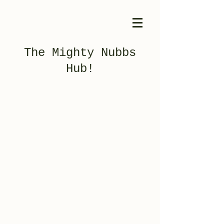
The Mighty Nubbs
Hub!