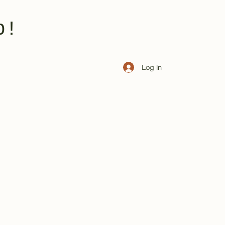
b!
Log In