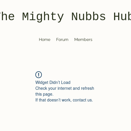
The Mighty Nubbs Hu
Home
Forum
Members
Widget Didn’t Load
Check your internet and refresh
this page.
If that doesn’t work, contact us.