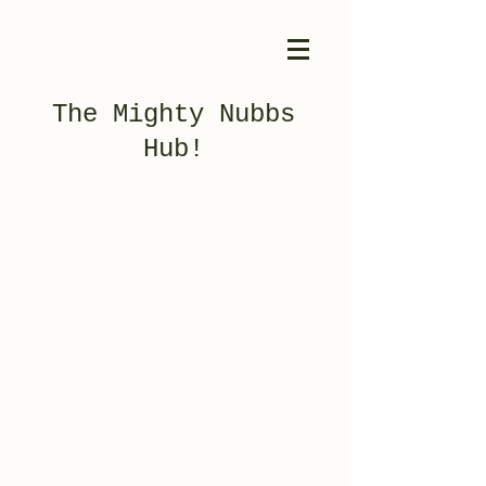
The Mighty Nubbs
Hub!